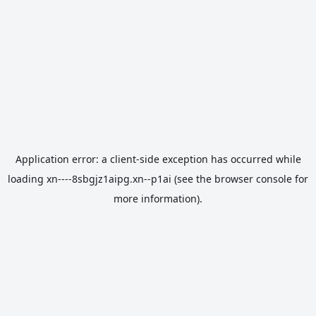
Application error: a
client
-side exception has occurred while
loading
xn----8sbgjz1aipg.xn--p1ai
(see the
browser console
for
more information).