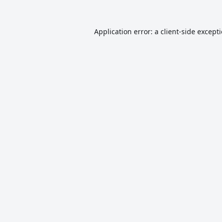
Application error: a
client
-side except