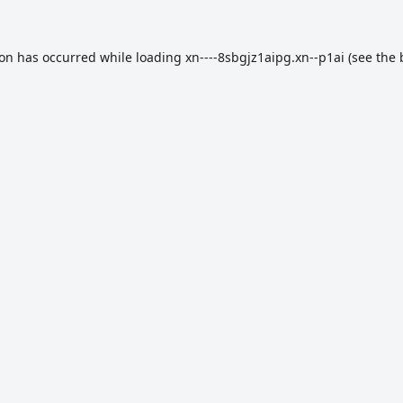
ion has occurred while loading
xn----8sbgjz1aipg.xn--p1ai
(see the