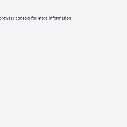
browser console
for more information).