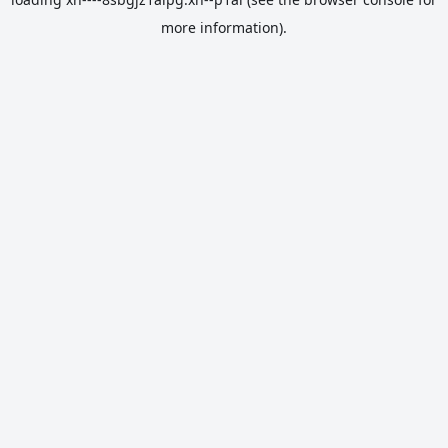
more information).