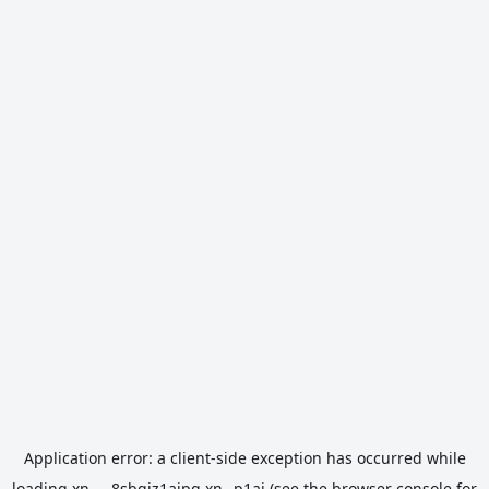
Application error: a
client
-side exception has occurred while
loading
xn----8sbgjz1aipg.xn--p1ai
(see the
browser console
for